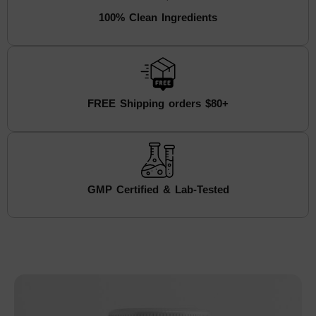
100% Clean Ingredients
FREE Shipping orders $80+
GMP Certified & Lab-Tested