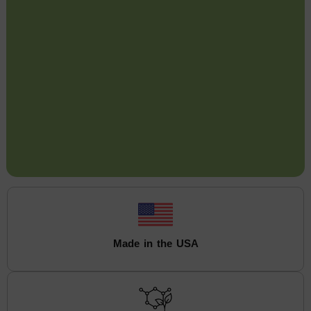
Made in the USA