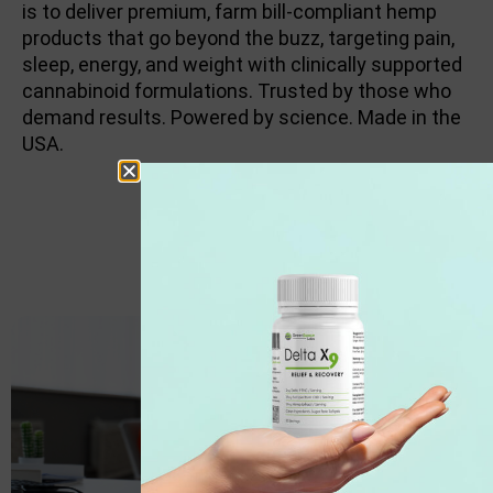
is to deliver premium, farm bill-compliant hemp
products that go beyond the buzz, targeting pain,
sleep, energy, and weight with clinically supported
cannabinoid formulations. Trusted by those who
demand results. Powered by science. Made in the
USA.
PAIN RELIEF