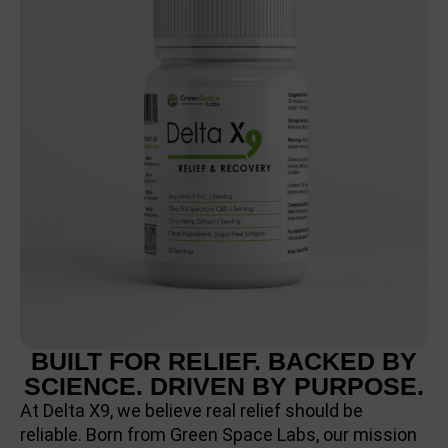
BUILT FOR RELIEF. BACKED BY
SCIENCE. DRIVEN BY PURPOSE.
At Delta X9, we believe real relief should be
reliable. Born from Green Space Labs, our mission