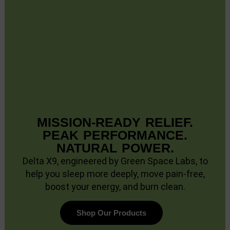
MISSION-READY RELIEF.
PEAK PERFORMANCE.
NATURAL POWER.
Delta X9, engineered by Green Space Labs, to
help you sleep more deeply, move pain-free,
boost your energy, and burn clean.
Shop Our Products