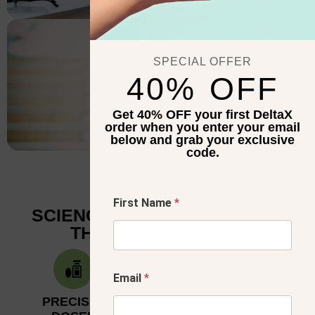
RECOVERY
SPECIAL OFFER
40% OFF
Get 40% OFF your first DeltaX
order when you enter your email
below and grab your exclusive
code.
E
First Name
*
m
SCIENCE-BACKED BENEFITS
a
THAT FIT YOUR LIFE
i
l
*
F
Email
*
i
r
PRECISION-
BUILT
s