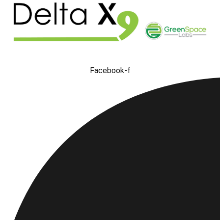
Facebook-f