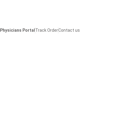
Skip
to
content
Physicians Portal
Track Order
Contact us