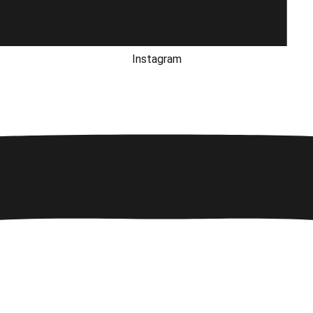
Instagram